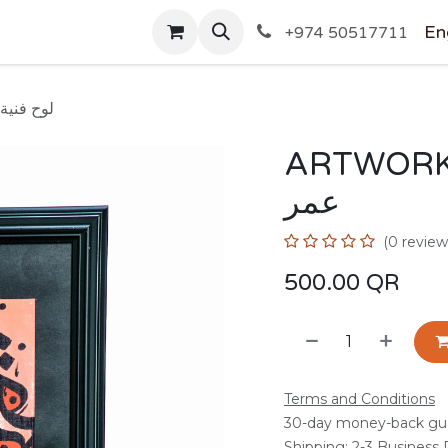
SHOP
En
+974 50517711
 OMAR/ لوح فنية عمر
ARTWORK BY 
عمر
(0 review
500.00
QR
Terms and Conditions
30-day money-back gu
Shipping: 2-3 Business