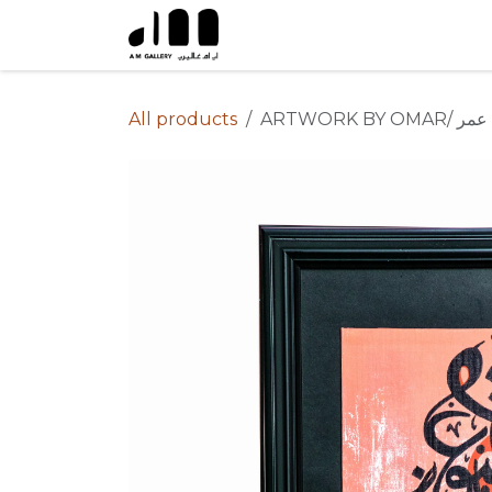
Skip to Content
All products
ARTWORK BY