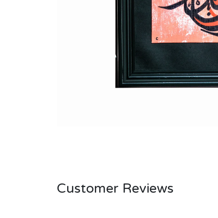
Customer Reviews