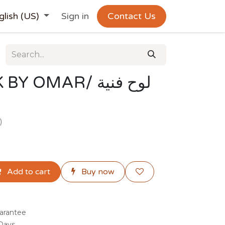
glish (US)
Sign in
Contact Us
OMAR/ لوح فنية
)
Add to cart
Buy now
arantee
 Days