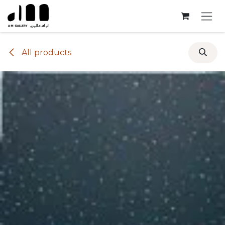
Skip to Content
All products