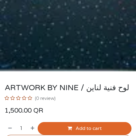
ARTWORK BY NINE / لوح فنية لناين
(0 review)
1,500.00
QR
Add to cart