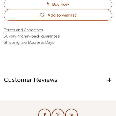
Buy now
Add to wishlist
Terms and Conditions
30-day money-back guarantee
Shipping: 2-3 Business Days
Customer Reviews