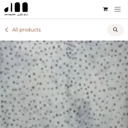
Skip to Content
All products