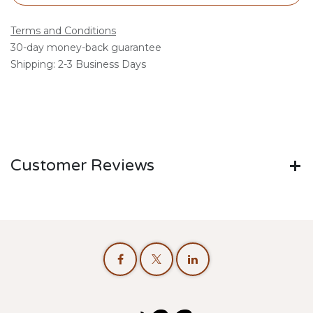
Terms and Conditions
30-day money-back guarantee
Shipping: 2-3 Business Days
Customer Reviews