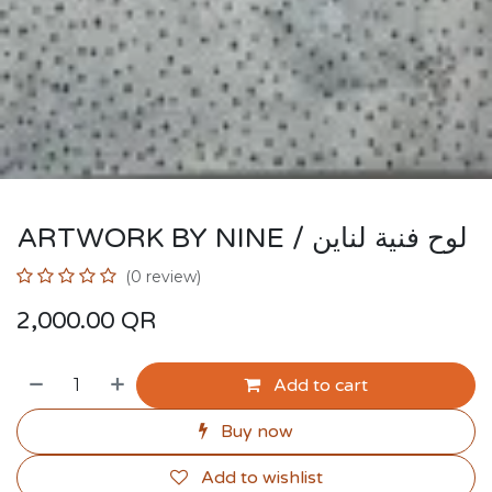
ARTWORK BY NINE / لوح فنية لناين
(0 review)
2,000.00
QR
Add to cart
Buy now
Add to wishlist