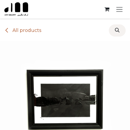
Skip to Content
All products