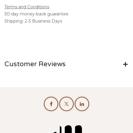
Terms and Conditions
30-day money-back guarantee
Shipping: 2-3 Business Days
Customer Reviews