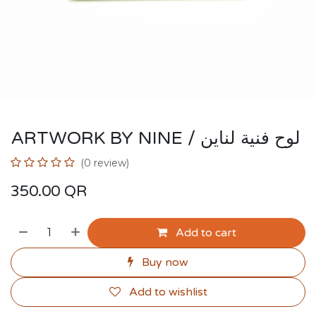
ARTWORK BY NINE / لوح فنية لناين
(0 review)
350.00
QR
Add to cart
Buy now
Add to wishlist