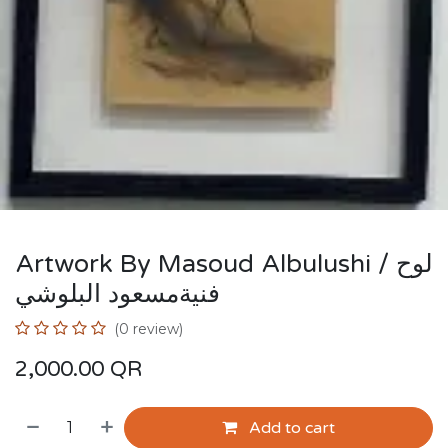
Artwork By Masoud Albulushi / لوح
فنيةمسعود البلوشي
(0 review)
2,000.00
QR
Add to cart