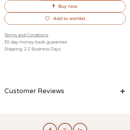
Buy now
Add to wishlist
Terms and Conditions
30-day money-back guarantee
Shipping: 2-3 Business Days
Customer Reviews