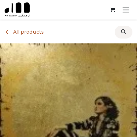
Skip to Content
All products