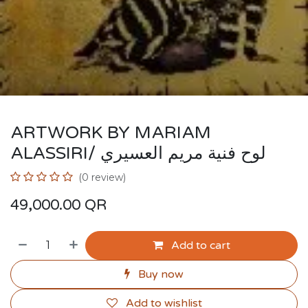
ARTWORK BY MARIAM
ALASSIRI/ لوح فنية مريم العسيري
(0 review)
49,000.00
QR
Add to cart
Buy now
Add to wishlist