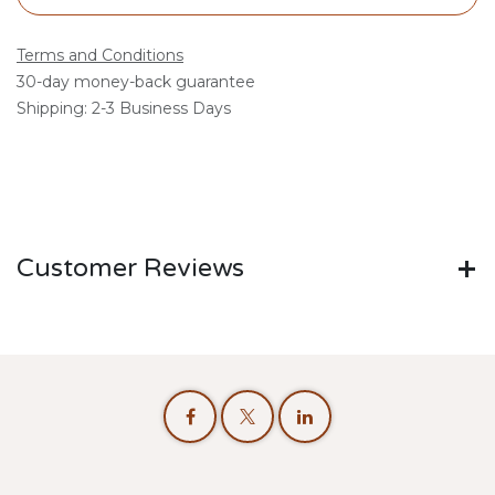
Terms and Conditions
30-day money-back guarantee
Shipping: 2-3 Business Days
Customer Reviews