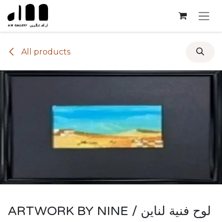
Skip to Content
All products
ARTWORK BY NINE / لوح فنية لناين