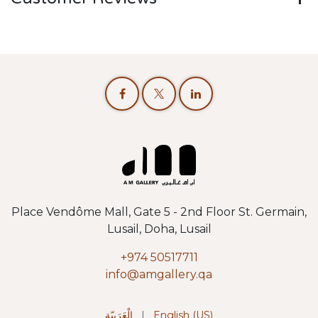
Place Vendôme Mall, Gate 5 - 2nd Floor St. Germain,
Lusail, Doha, Lusail
+974 50517711
info@amgallery.qa
الْعَرَبيّة
|
English (US)