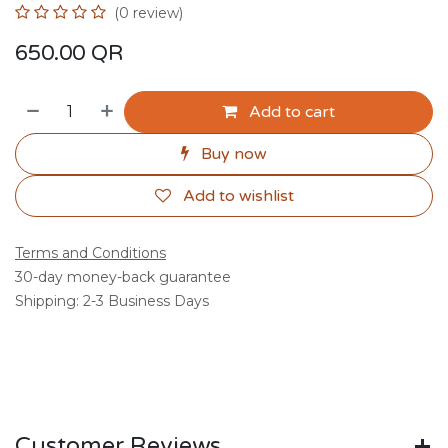
(0 review)
650.00
QR
Add to cart
Buy now
Add to wishlist
Terms and Conditions
30-day money-back guarantee
Shipping: 2-3 Business Days
Customer Reviews