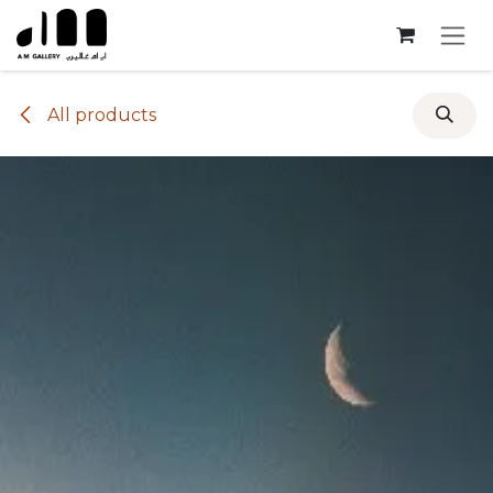
Skip to Content
All products