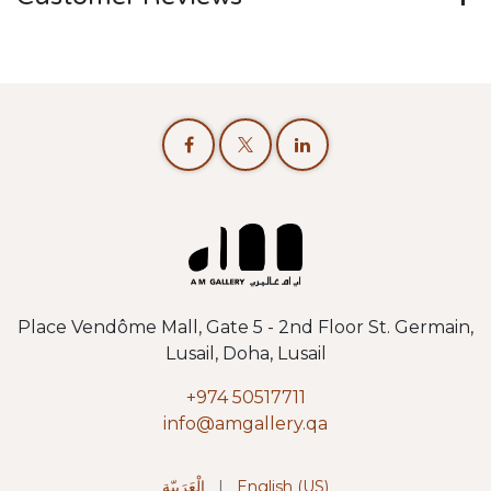
Place Vendôme Mall, Gate 5 - 2nd Floor St. Germain,
Lusail, Doha, Lusail
+974 50517711
info@amgallery.qa
الْعَرَبيّة
|
English (US)