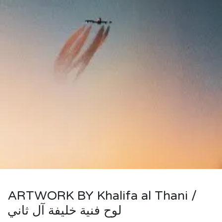
ARTWORK BY Khalifa al Thani /
لوح فنية خليفة آل ثاني