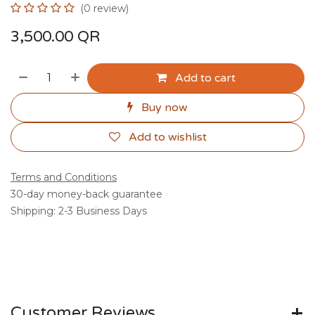
(0 review)
3,500.00
QR
Add to cart
Buy now
Add to wishlist
Terms and Conditions
30-day money-back guarantee
Shipping: 2-3 Business Days
Customer Reviews