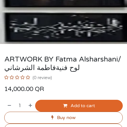
ARTWORK BY Fatma Alsharshani/
لوح فنيةفاطمة الشرشاني
(0 review)
14,000.00
QR
Add to cart
Buy now