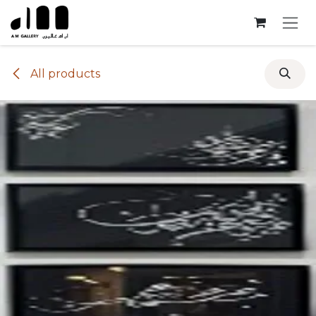
Skip to Content
All products