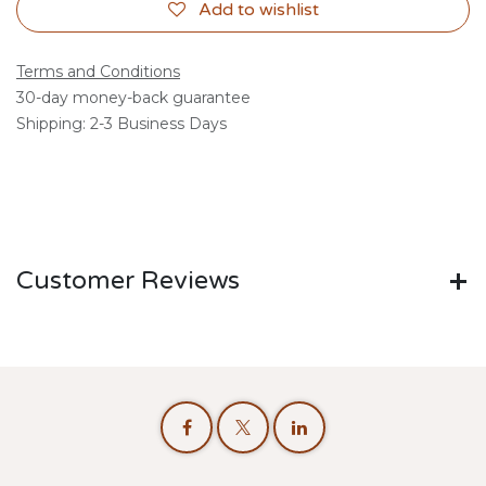
Add to wishlist
Terms and Conditions
30-day money-back guarantee
Shipping: 2-3 Business Days
Customer Reviews