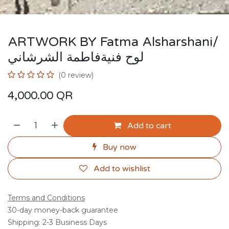
ARTWORK BY Fatma Alsharshani/
لوح فنيةفاطمة الشرشاني
(0 review)
4,000.00
QR
Add to cart
Buy now
Add to wishlist
Terms and Conditions
30-day money-back guarantee
Shipping: 2-3 Business Days