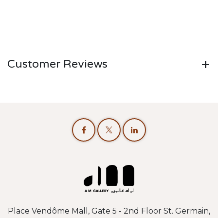
Customer Reviews
Place Vendôme Mall, Gate 5 - 2nd Floor St. Germain,