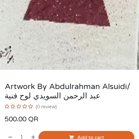
Artwork By Abdulrahman Alsuidi/
عبد الرحمن السويدي لوح فنية
(0 review)
500.00
QR
Add to cart