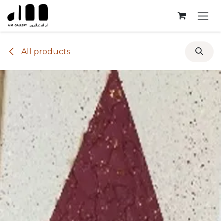
Skip to Content
All products