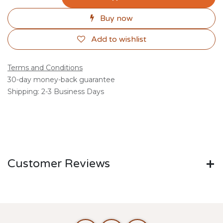
Buy now
Add to wishlist
Terms and Conditions
30-day money-back guarantee
Shipping: 2-3 Business Days
Customer Reviews