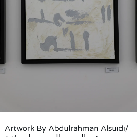
Artwork By Abdulrahman Alsuidi/