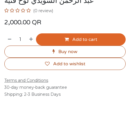
عبد الرحمن السويدي لوح فنية
(0 review)
2,000.00
QR
Add to cart
Buy now
Add to wishlist
Terms and Conditions
30-day money-back guarantee
Shipping: 2-3 Business Days