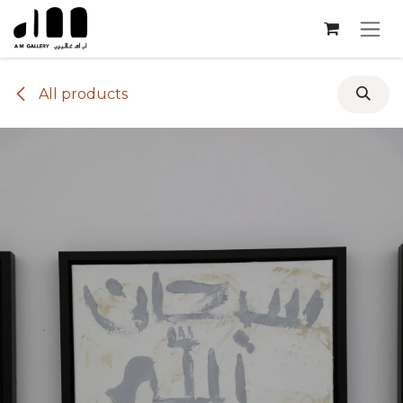
Skip to Content
All products