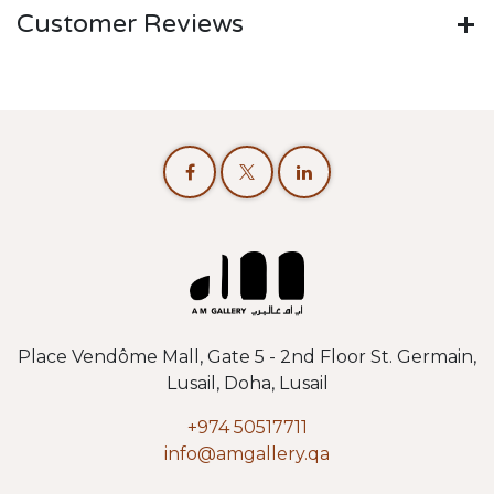
Customer Reviews
Place Vendôme Mall, Gate 5 - 2nd Floor St. Germain,
Lusail, Doha, Lusail
+974 50517711
info@amgallery.qa