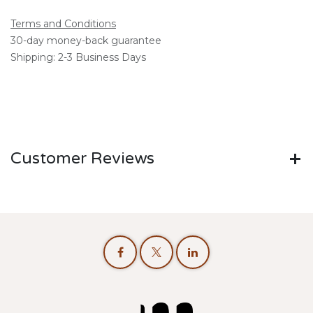
Terms and Conditions
30-day money-back guarantee
Shipping: 2-3 Business Days
Customer Reviews