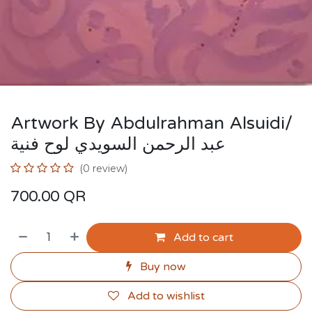
Artwork By Abdulrahman Alsuidi/
عبد الرحمن السويدي لوح فنية
(0 review)
700.00
QR
Add to cart
Buy now
Add to wishlist