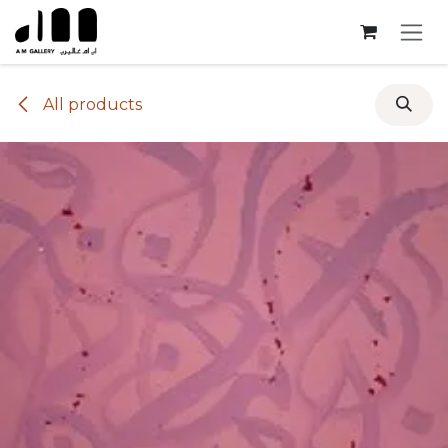
Skip to Content
All products