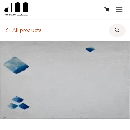
Skip to Content
All products