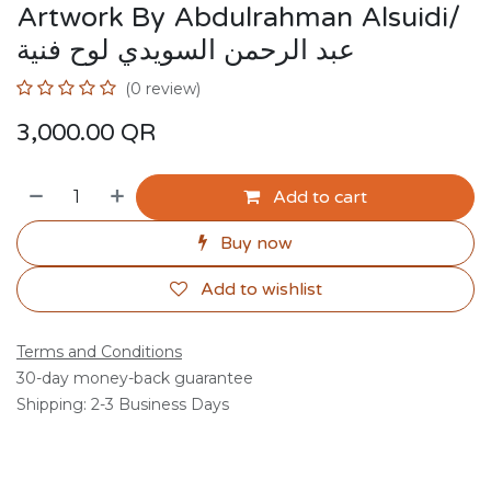
Artwork By Abdulrahman Alsuidi/
عبد الرحمن السويدي لوح فنية
(0 review)
3,000.00
QR
Add to cart
Buy now
Add to wishlist
Terms and Conditions
30-day money-back guarantee
Shipping: 2-3 Business Days