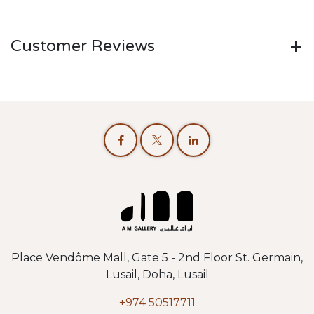
Customer Reviews
Place Vendôme Mall, Gate 5 - 2nd Floor St. Germain,
Lusail, Doha, Lusail
+974 50517711