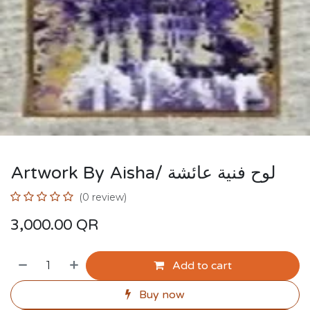
Artwork By Aisha/ لوح فنية عائشة
(0 review)
3,000.00
QR
Add to cart
Buy now