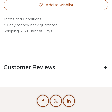
Add to wishlist
Terms and Conditions
30-day money-back guarantee
Shipping: 2-3 Business Days
Customer Reviews