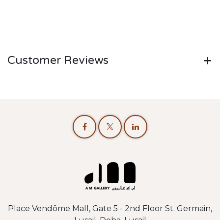
Customer Reviews
Place Vendôme Mall, Gate 5 - 2nd Floor St. Germain,