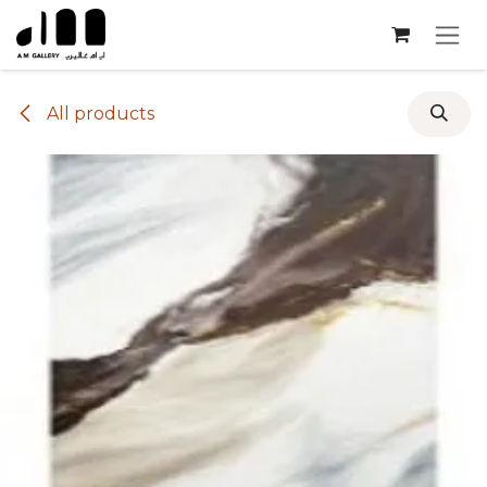
Skip to Content
All products