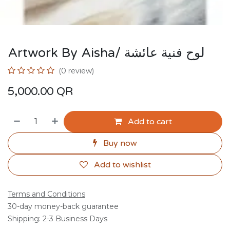
Artwork By Aisha/ لوح فنية عائشة
(0 review)
5,000.00
QR
Add to cart
Buy now
Add to wishlist
Terms and Conditions
30-day money-back guarantee
Shipping: 2-3 Business Days