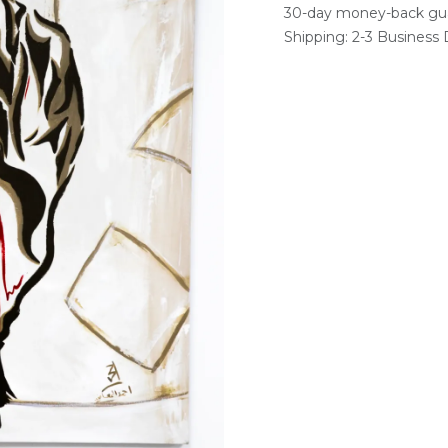
30-day money-back gu
Shipping: 2-3 Business