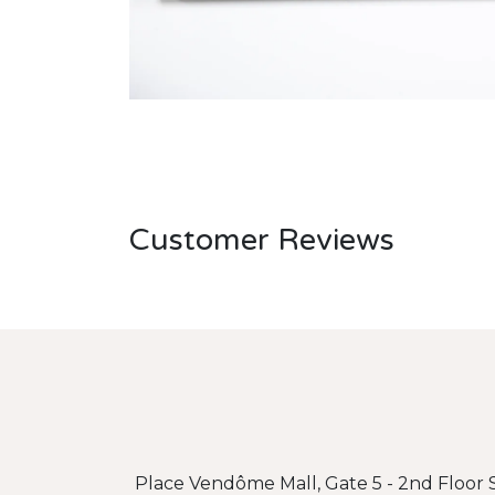
Customer Reviews
Place Vendôme Mall, Gate 5 - 2nd Floor S