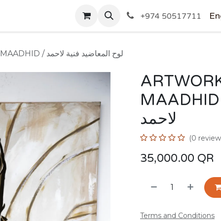
SHOP
En
+974 50517711
ARTWORK BY AHMED AL-MAADHID / لوح المعاضيد فنية لاحمد
ARTWORK
MAADHID / لوح المعاضيد 
لاحمد
(0 review
35,000.00
QR
Terms and Conditions