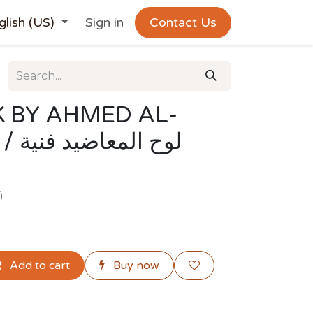
glish (US)
Sign in
Contact Us
 BY AHMED AL-
فنية
)
Add to cart
Buy now