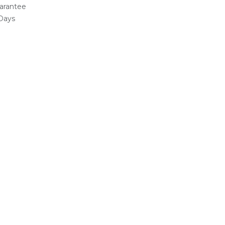
arantee
 Days