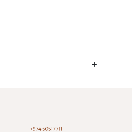
+974 50517711