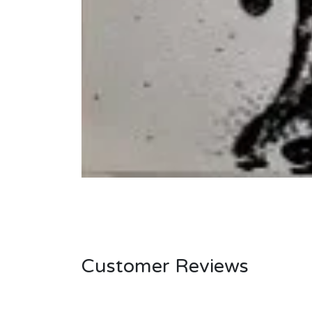
Customer Reviews