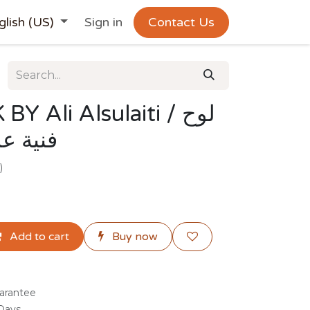
glish (US)
Sign in
Contact Us
Ali Alsulaiti / لوح
لسليطي
)
Add to cart
Buy now
arantee
 Days