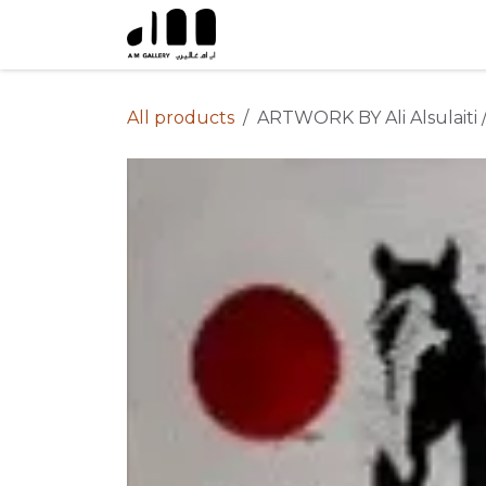
Skip to Content
All products