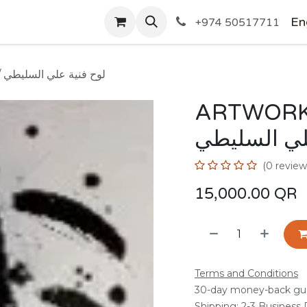
SHOP
En
+974 50517711
ARTWORK BY Ali Alsulaiti / لوح فنية علي السليطي
ARTWORK BY 
فنية علي ا
(0 review
15,000.00
QR
Terms and Conditions
30-day money-back gu
Shipping: 2-3 Business