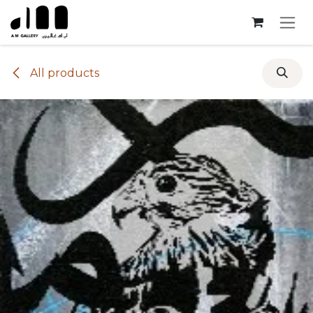
Skip to Content
All products