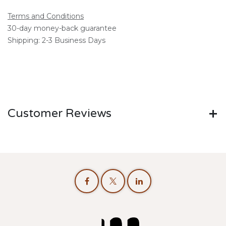
Terms and Conditions
30-day money-back guarantee
Shipping: 2-3 Business Days
Customer Reviews