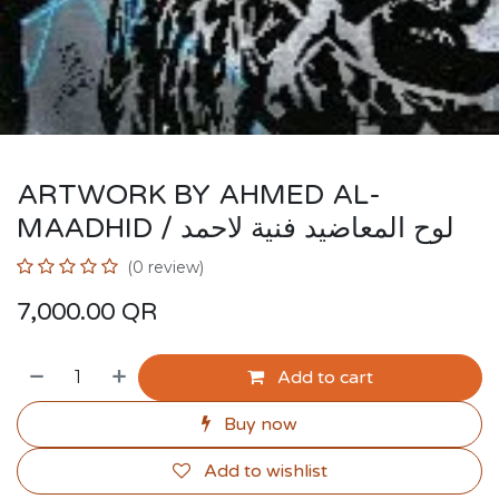
ARTWORK BY AHMED AL-
MAADHID / لوح المعاضيد فنية لاحمد
(0 review)
7,000.00
QR
Add to cart
Buy now
Add to wishlist