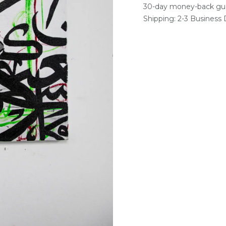
30-day money-back gu
Shipping: 2-3 Business