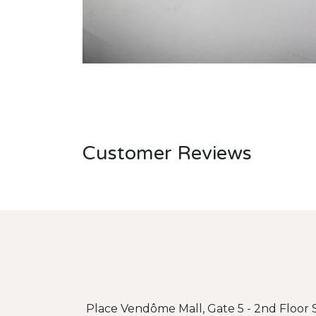
Customer Reviews
Place Vendôme Mall, Gate 5 - 2nd Floor S