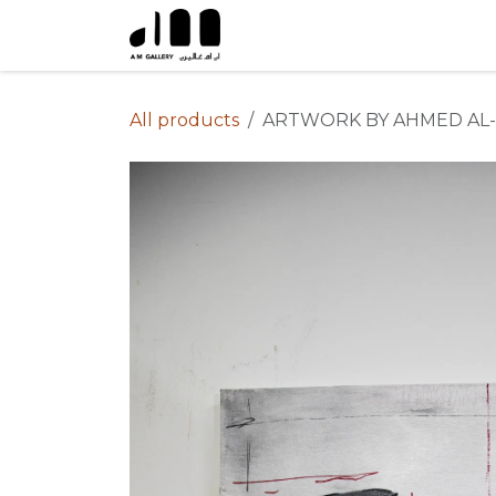
Skip to Content
All products