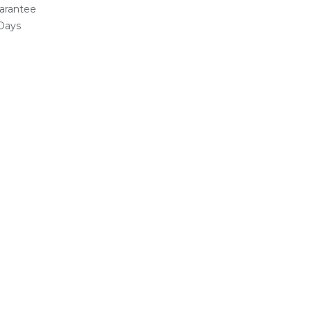
arantee
 Days