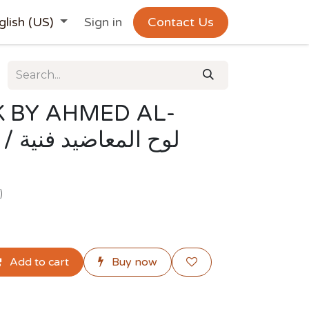
glish (US)
Sign in
Contact Us
 BY AHMED AL-
فنية
)
Add to cart
Buy now