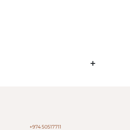
+974 50517711