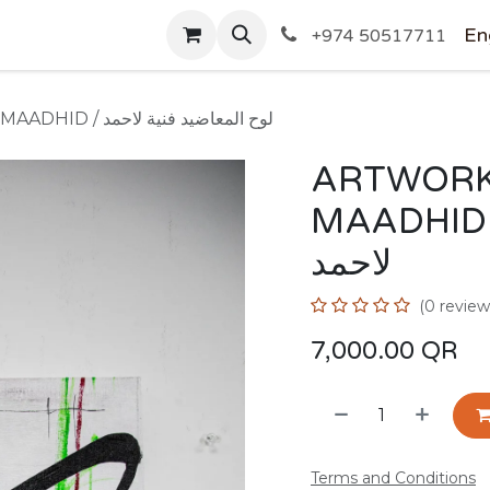
SHOP
En
+974 50517711
ARTWORK BY AHMED AL-MAADHID / لوح المعاضيد فنية لاحمد
ARTWORK
MAADHID / لوح المعاضيد 
لاحمد
(0 review
7,000.00
QR
Terms and Conditions