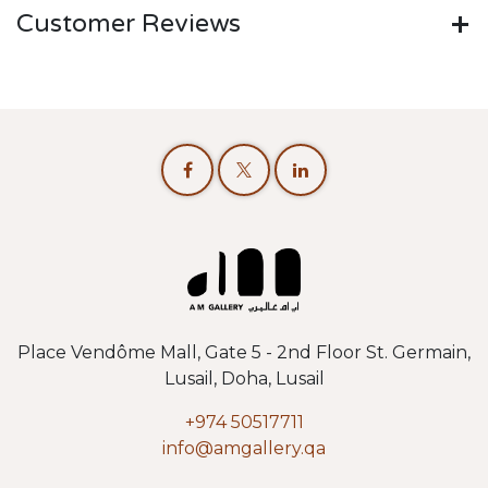
Customer Reviews
Place Vendôme Mall, Gate 5 - 2nd Floor St. Germain,
Lusail, Doha, Lusail
+974 50517711
info@amgallery.qa