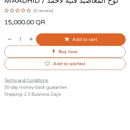
MAADHID / لوح المعاضيد فنية لاحمد
(0 review)
15,000.00
QR
Add to cart
Buy now
Add to wishlist
Terms and Conditions
30-day money-back guarantee
Shipping: 2-3 Business Days