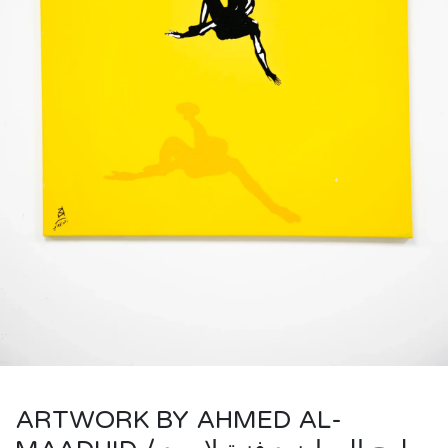
ARTWORK BY AHMED AL-