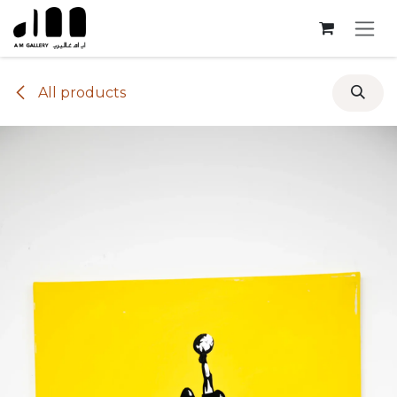
Skip to Content
All products